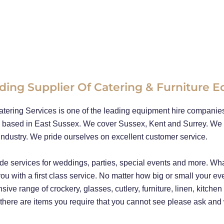
ding Supplier Of Catering & Furniture 
tering Services is one of the leading equipment hire companies 
 based in East Sussex. We cover Sussex, Kent and Surrey. We 
industry. We pride ourselves on excellent customer service.
de services for weddings, parties, special events and more. Wha
ou with a first class service. No matter how big or small your ev
sive range of crockery, glasses, cutlery, furniture, linen, kitche
 there are items you require that you cannot see please ask and we