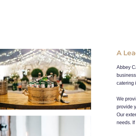
A Lea
Abbey Ca
business
catering 
We provi
provide y
Our exten
needs. If