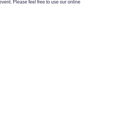
ent. Please feel free to use our online