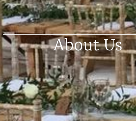
About Us