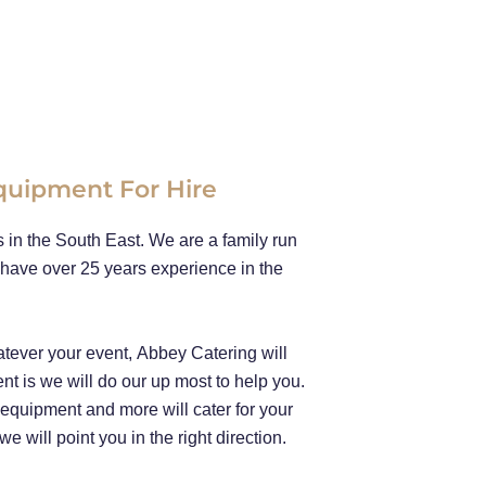
Equipment For Hire
in the South East. We are a family run
have over 25 years experience in the
tever your event, Abbey Catering will
ent is we will do our up most to help you.
n equipment and more will cater for your
 will point you in the right direction.