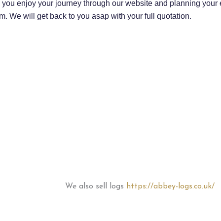
you enjoy your journey through our website and planning your ev
m. We will get back to you asap with your full quotation.
We also sell logs
https://abbey-logs.co.uk/