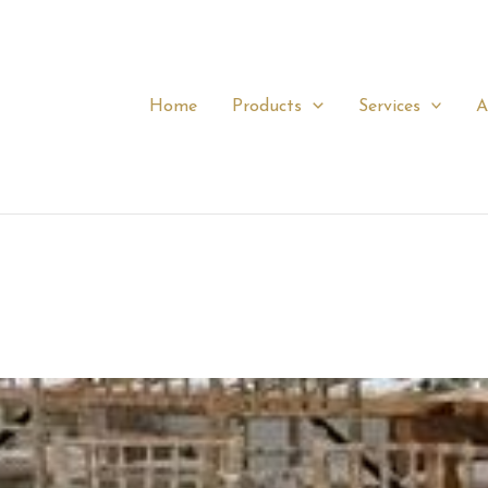
Home
Products
Services
A