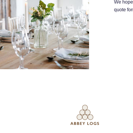
We hope 
quote for