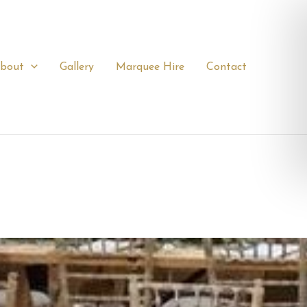
bout
Gallery
Marquee Hire
Contact