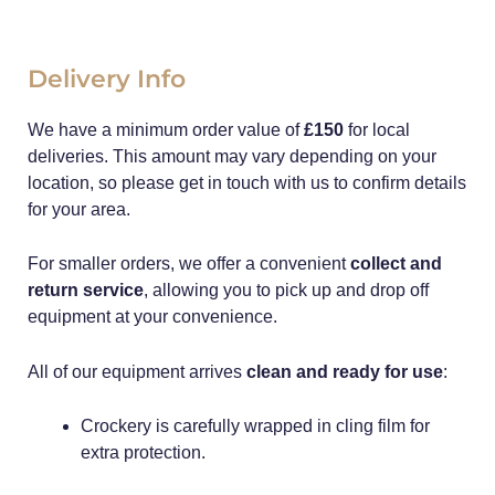
Delivery Info
We have a minimum order value of
£150
for local
deliveries. This amount may vary depending on your
location, so please get in touch with us to confirm details
for your area.
For smaller orders, we offer a convenient
collect and
return service
, allowing you to pick up and drop off
equipment at your convenience.
All of our equipment arrives
clean and ready for use
:
Crockery is carefully wrapped in cling film for
extra protection.