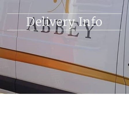
Delivery Info