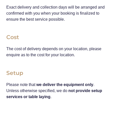
Exact delivery and collection days will be arranged and
confirmed with you when your booking is finalized to
ensure the best service possible.
Cost
The cost of delivery depends on your location, please
enquire as to the cost for your location.
Setup
Please note that
we deliver the equipment only
.
Unless otherwise specified, we do
not provide setup
services or table laying
.