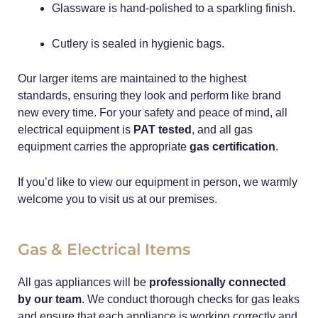
Glassware is hand-polished to a sparkling finish.
Cutlery is sealed in hygienic bags.
Our larger items are maintained to the highest
standards, ensuring they look and perform like brand
new every time. For your safety and peace of mind, all
electrical equipment is
PAT tested
, and all gas
equipment carries the appropriate
gas certification
.
If you’d like to view our equipment in person, we warmly
welcome you to visit us at our premises.
Gas & Electrical Items
All gas appliances will be
professionally connected
by our team
. We conduct thorough checks for gas leaks
and ensure that each appliance is working correctly and