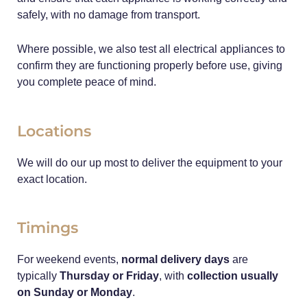
safely, with no damage from transport.
Where possible, we also test all electrical appliances to
confirm they are functioning properly before use, giving
you complete peace of mind.
Locations
We will do our up most to deliver the equipment to your
exact location.
Timings
For weekend events,
normal delivery days
are
typically
Thursday or Friday
, with
collection usually
on Sunday or Monday
.