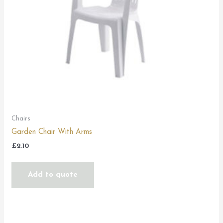
Chairs
Garden Chair With Arms
£
2.10
Add to quote