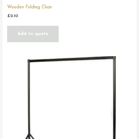
Wooden Folding Chair
£
2.10
Add to quote