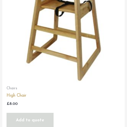
Chairs
High Chair
£
8.00
Add to quote