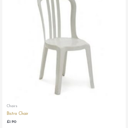
Chairs
Bistro Chair
£
1.90