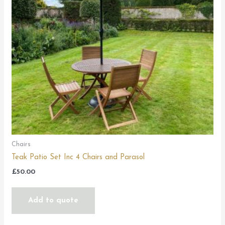
Chairs
Teak Patio Set Inc 4 Chairs and Parasol
£
50.00
Add to quote