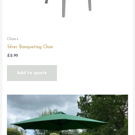
Chairs
Silver Banqueting Chair
£
2.95
Add to quote