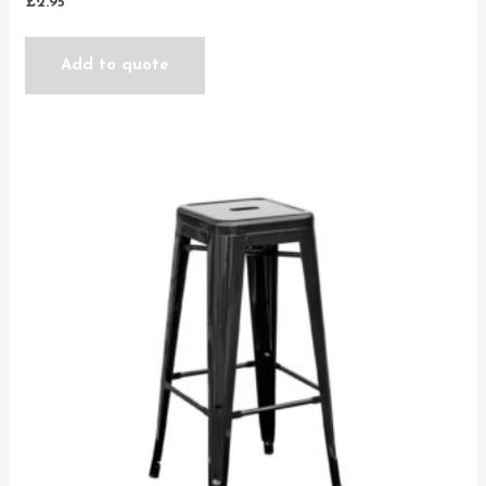
£
2.95
Add to quote