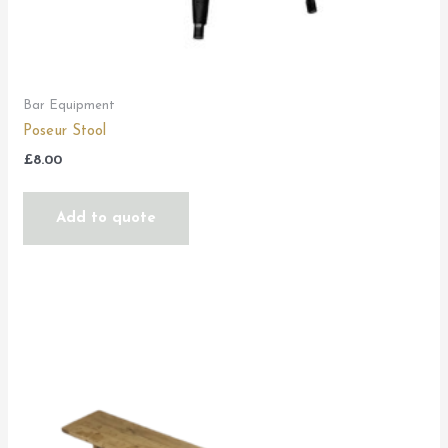
Bar Equipment
Poseur Stool
£
8.00
Add to quote