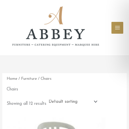
Skip
to
content
Home
/
Furniture
/ Chairs
Chairs
Showing all 12 results