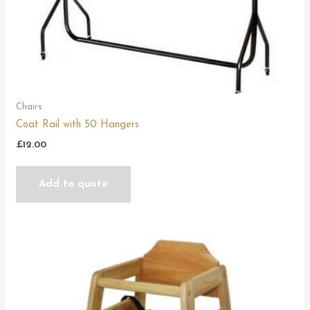
Chairs
Coat Rail with 50 Hangers
£
12.00
Add to quote