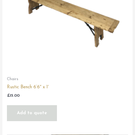
Chairs
Rustic Bench 6’6″ x 1′
£
15.00
Add to quote