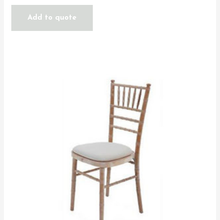
Add to quote