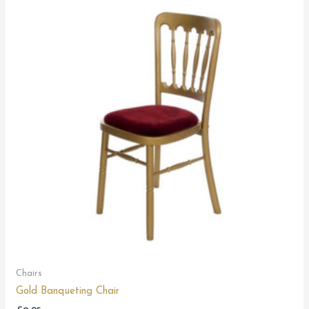
Chairs
Gold Banqueting Chair