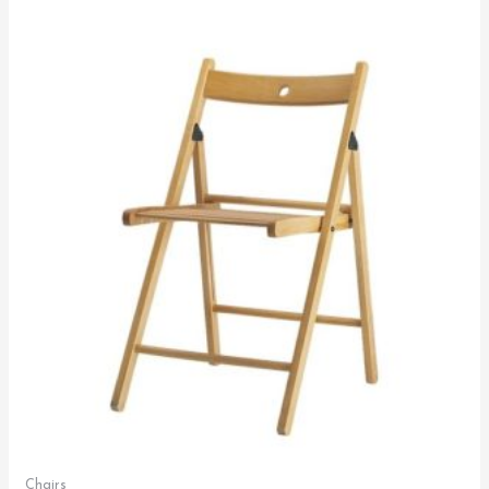
Chairs