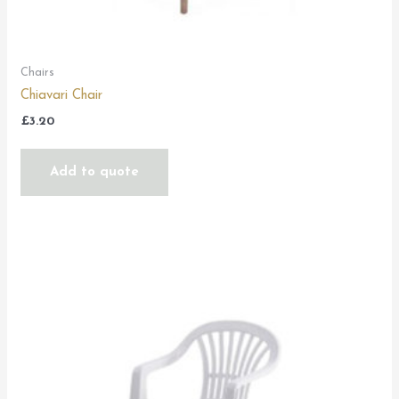
Chairs
Chiavari Chair
£
3.20
Add to quote