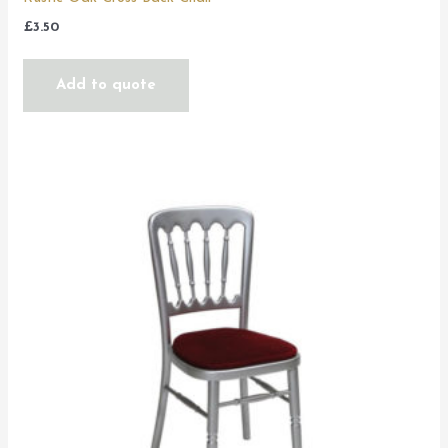
£
3.50
Add to quote