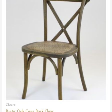
Chairs
Rustic Oak Cross Back Chair