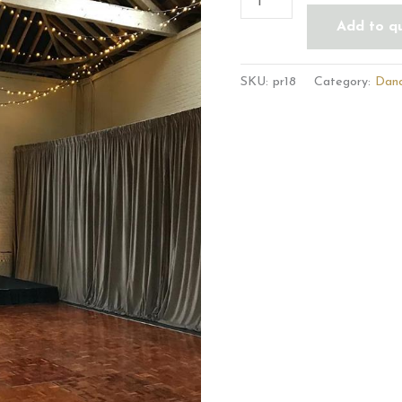
Add to q
SKU:
pr18
Category:
Danc