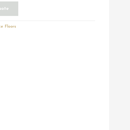
uote
e Floors