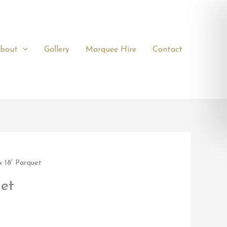
bout
Gallery
Marquee Hire
Contact
x 18′ Parquet
uet