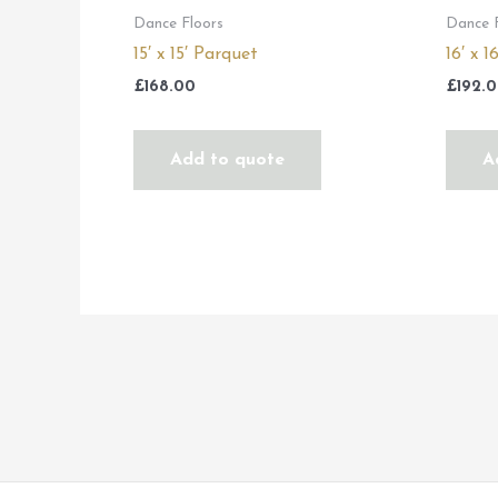
Dance Floors
Dance 
15′ x 15′ Parquet
16′ x 
£
168.00
£
192.
Add to quote
A