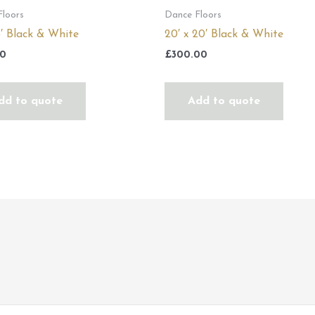
Floors
Dance Floors
16′ Black & White
20′ x 20′ Black & White
00
£
300.00
dd to quote
Add to quote