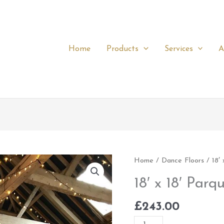
Home
Products
Services
A
18'
Home
/
Dance Floors
/ 18′ 
x
18′ x 18′ Parq
18'
Parquet
£
243.00
quantity