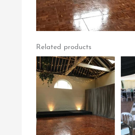
Related products