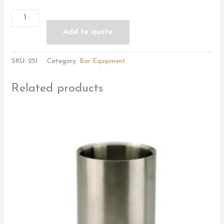
Add to quote
SKU:
251
Category:
Bar Equipment
Related products