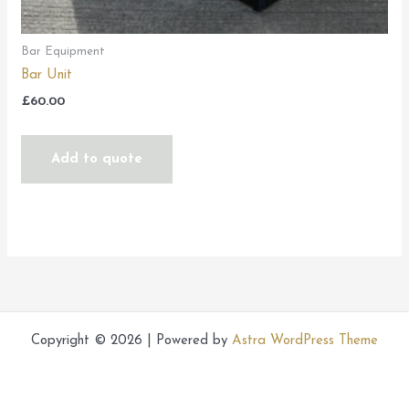
Bar Equipment
Bar Unit
£
60.00
Add to quote
Copyright © 2026 | Powered by
Astra WordPress Theme