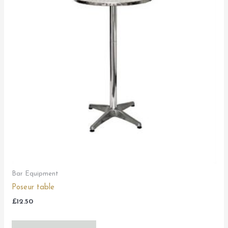
Bar Equipment
Poseur table
£
12.50