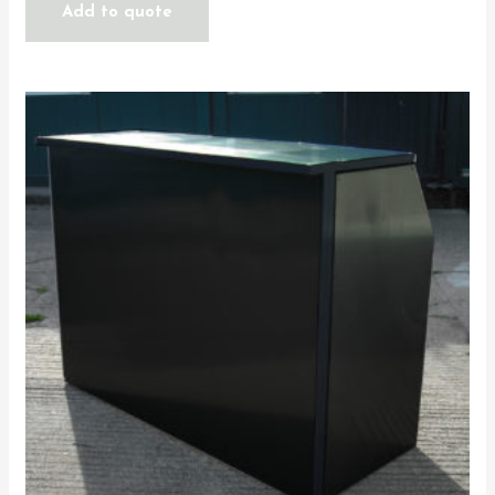
Add to quote