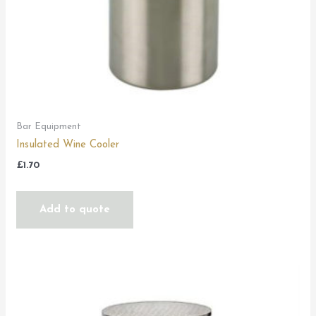
Bar Equipment
Insulated Wine Cooler
£
1.70
Add to quote