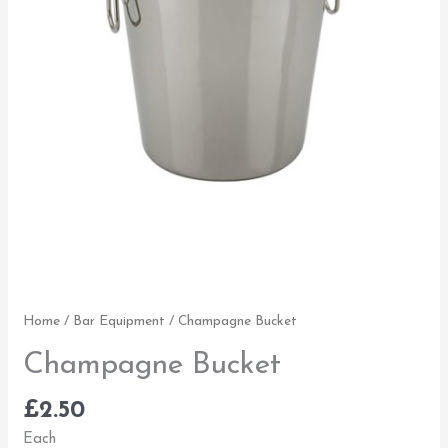
Home
/
Bar Equipment
/ Champagne Bucket
Champagne Bucket
£
2.50
Each