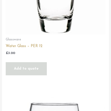
Glassware
Water Glass – PER 12
£
3.00
Add to quote