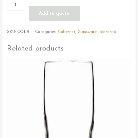
Add to quote
SKU:
COLR
Categories:
Cabernet
,
Glassware
,
Teardrop
Related products