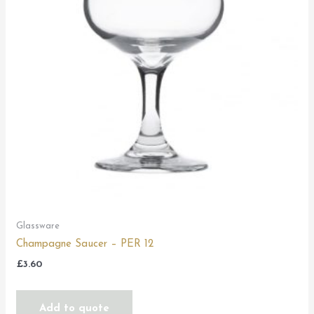
Glassware
Champagne Saucer – PER 12
£
3.60
Add to quote