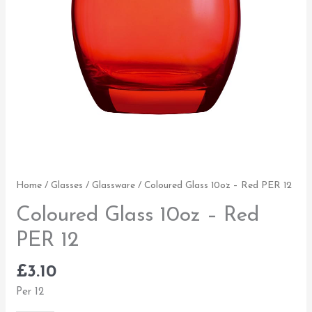
Home
/
Glasses
/
Glassware
/ Coloured Glass 10oz – Red PER 12
Coloured Glass 10oz – Red
PER 12
£
3.10
Per 12