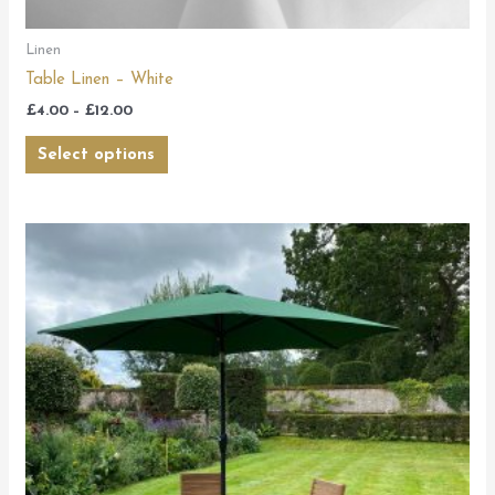
Linen
Table Linen – White
£
4.00
–
£
12.00
Select options