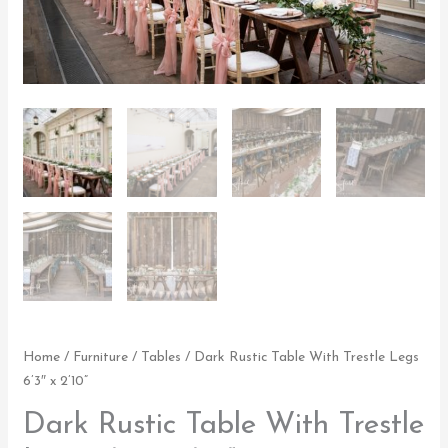
2'10"
quantity
Home
/
Furniture
/
Tables
/ Dark Rustic Table With Trestle Legs
6’3″ x 2’10”
Dark Rustic Table With Trestle