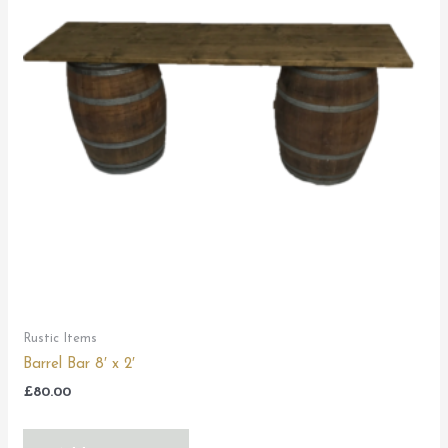
Rustic Items
Barrel Bar 8′ x 2′
£
80.00