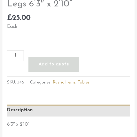
Legs 6’3″ x 2’10”
£
25.00
Each
Add to quote
SKU:
345
Categories:
Rustic Items
,
Tables
Description
6’3″ x 2’10”