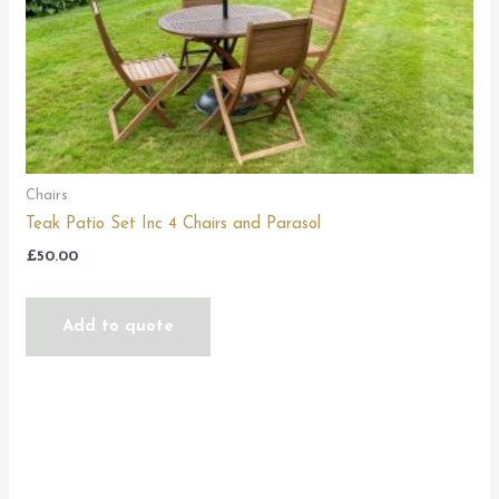
Chairs
Teak Patio Set Inc 4 Chairs and Parasol
£
50.00
Add to quote