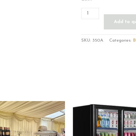
Add to q
SKU:
350A
Categories:
B