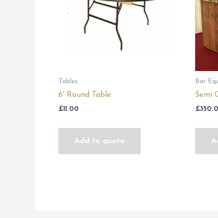
Tables
Bar Eq
6′ Round Table
Semi C
£
11.00
£
350.
Add to quote
A