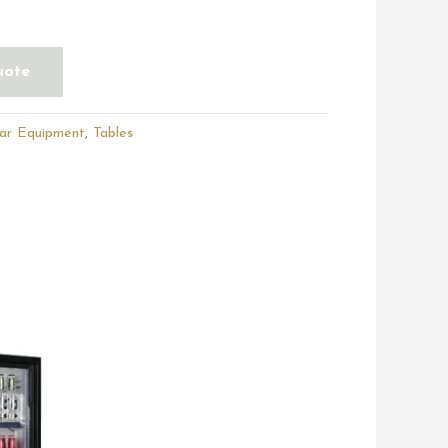
uote
ar Equipment
,
Tables