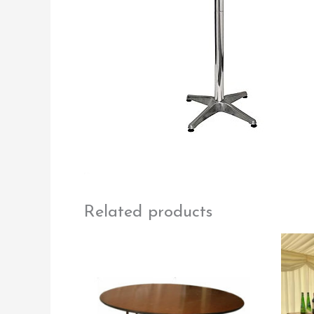
Related products