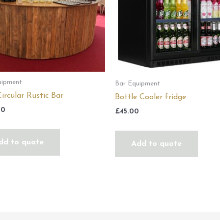
uipment
Bar Equipment
ircular Rustic Bar
Bottle Cooler fridge
00
£
45.00
dd to quote
Add to quote