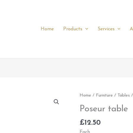
Home
Products
Services
A
Poseur
Home
/
Furniture
/
Tables
/
table
Poseur table
quantity
£
12.50
Each