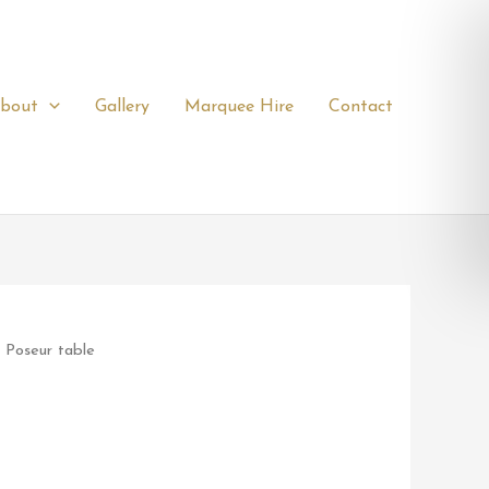
bout
Gallery
Marquee Hire
Contact
 Poseur table