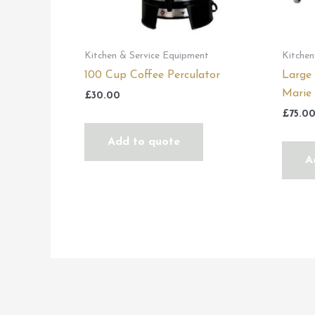
Kitchen & Service Equipment
Kitchen
100 Cup Coffee Perculator
Large
Marie
£
30.00
£
75.0
Add to quote
A