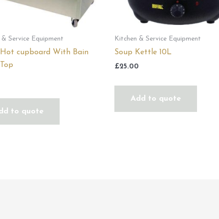
 & Service Equipment
Kitchen & Service Equipment
 Hot cupboard With Bain
Soup Kettle 10L
 Top
£
25.00
0
Add to quote
dd to quote