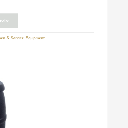
uote
hen & Service Equipment