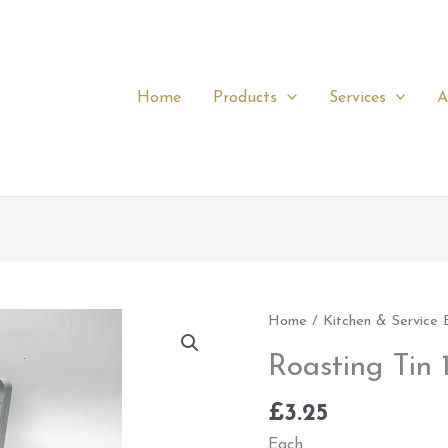
Home
Products
Services
A
Roasting
Home
/
Kitchen & Service
Tin
Roasting Tin 1
16"
x
£
3.25
12"
Each