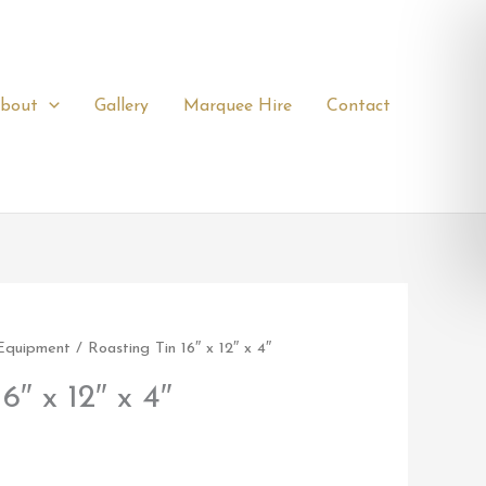
bout
Gallery
Marquee Hire
Contact
 Equipment
/ Roasting Tin 16″ x 12″ x 4″
6″ x 12″ x 4″