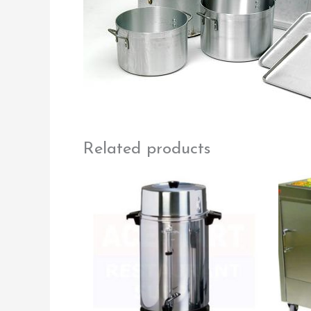
Related products