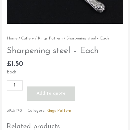
Home
/
Cutlery
/
Kings Pattern
/ Sharpening steel – Each
Sharpening steel – Each
£
1.50
Each
Add to quote
SKU:
170
Category:
Kings Pattern
Related products