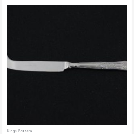
Kings Pattern