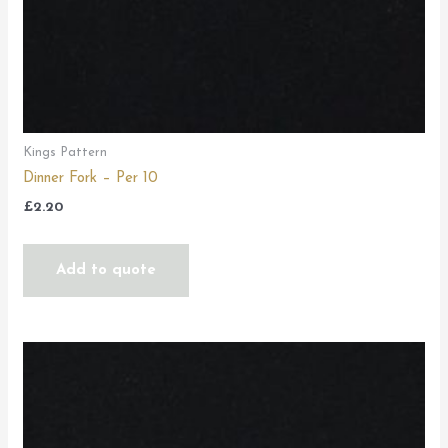
Kings Pattern
Dinner Fork – Per 10
£
2.20
Add to quote