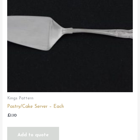
Kings Pattern
Pastry/Cake Server – Each
£
1.10
Add to quote