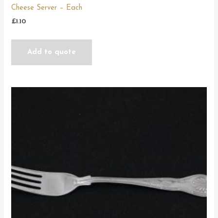
Cheese Server – Each
£
1.10
Add to quote