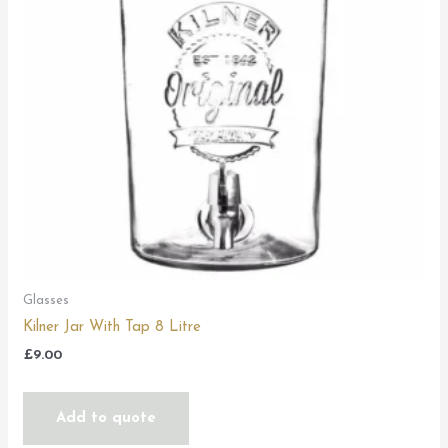
Glasses
Kilner Jar With Tap 8 Litre
£
9.00
Add to quote