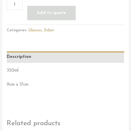
Add to quote
Categories:
Glasses
,
Sidari
Description
350ml
9cm x 17cm
Related products