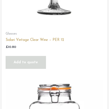
Glasses
Sidari Vintage Clear Wine – PER 12
£
10.80
Add to quote