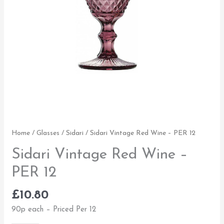
Home
/
Glasses
/
Sidari
/ Sidari Vintage Red Wine – PER 12
Sidari Vintage Red Wine –
PER 12
£
10.80
90p each – Priced Per 12