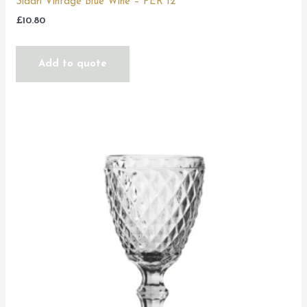
Sidari Vintage Blue Wine – PER 12
£
10.80
Add to quote