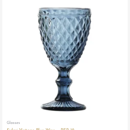
Glasses